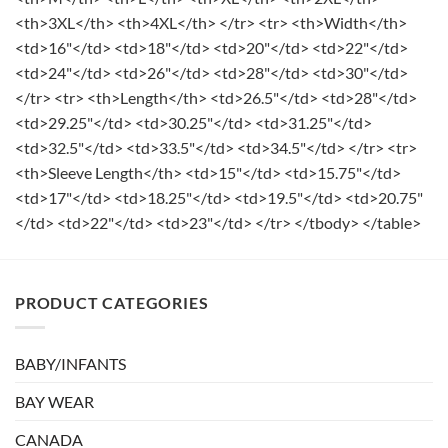
<th>3XL</th> <th>4XL</th> </tr> <tr> <th>Width</th>
<td>16"</td> <td>18"</td> <td>20"</td> <td>22"</td>
<td>24"</td> <td>26"</td> <td>28"</td> <td>30"</td>
</tr> <tr> <th>Length</th> <td>26.5"</td> <td>28"</td>
<td>29.25"</td> <td>30.25"</td> <td>31.25"</td>
<td>32.5"</td> <td>33.5"</td> <td>34.5"</td> </tr> <tr>
<th>Sleeve Length</th> <td>15"</td> <td>15.75"</td>
<td>17"</td> <td>18.25"</td> <td>19.5"</td> <td>20.75"
</td> <td>22"</td> <td>23"</td> </tr> </tbody> </table>
PRODUCT CATEGORIES
BABY/INFANTS
BAY WEAR
CANADA