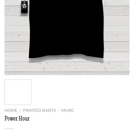
HOME
/
PRINTED SHIRTS
/
MUSIC
Power Hour