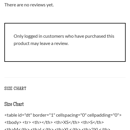
There are no reviews yet.
Only logged in customers who have purchased this
product may leave a review.
SIZE CHART
Size Chart
<table id="dt" border="1" cellspacing="0" cellpadding="0">
<tbody> <tr> <th></th> <th>XS</th> <th>S</th>
<th>M</th> <th>L</th> <th>XL</th> <th>2XL</th>