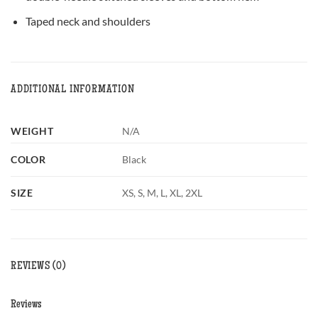
Taped neck and shoulders
ADDITIONAL INFORMATION
WEIGHT
N/A
COLOR
Black
SIZE
XS, S, M, L, XL, 2XL
REVIEWS (0)
Reviews