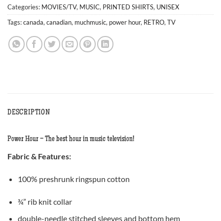
Categories:
MOVIES/TV
,
MUSIC
,
PRINTED SHIRTS
,
UNISEX
Tags:
canada
,
canadian
,
muchmusic
,
power hour
,
RETRO
,
TV
DESCRIPTION
Power Hour – The best hour in music television!
Fabric &
Features
:
100% preshrunk ringspun cotton
¾” rib knit collar
double-needle stitched sleeves and bottom hem