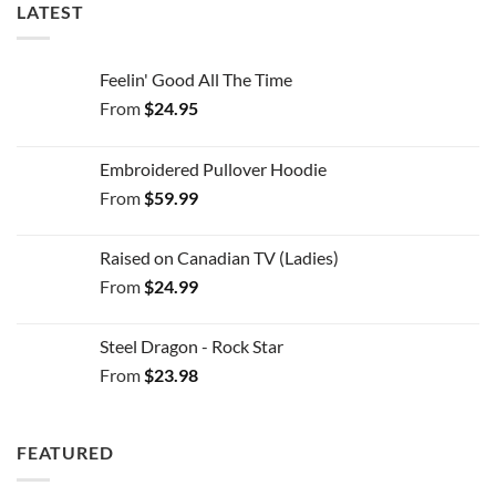
LATEST
Feelin' Good All The Time
From
$
24.95
Embroidered Pullover Hoodie
From
$
59.99
Raised on Canadian TV (Ladies)
From
$
24.99
Steel Dragon - Rock Star
From
$
23.98
FEATURED