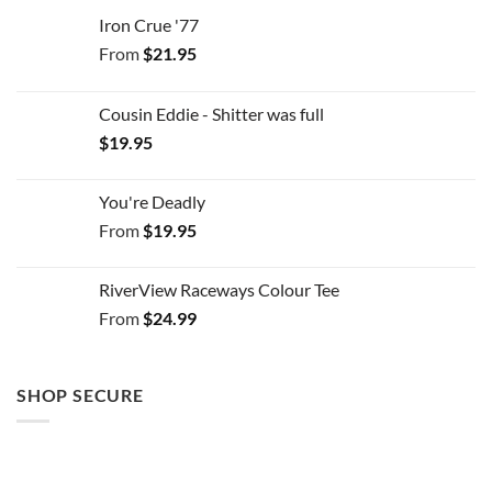
Iron Crue '77
From
$
21.95
Cousin Eddie - Shitter was full
$
19.95
You're Deadly
From
$
19.95
RiverView Raceways Colour Tee
From
$
24.99
SHOP SECURE