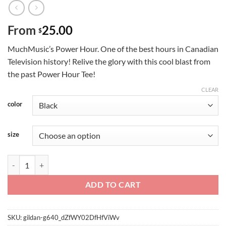
From
25.00
$
MuchMusic’s Power Hour. One of the best hours in Canadian
Television history! Relive the glory with this cool blast from
the past Power Hour Tee!
CLEAR
color
size
Power Hour quantity
ADD TO CART
SKU:
gildan-g640_dZfWY02DfHfViWv