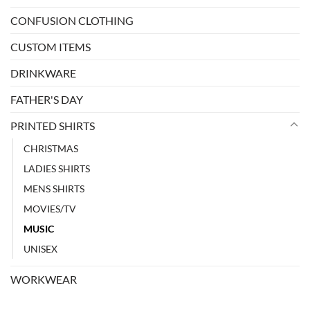
CONFUSION CLOTHING
CUSTOM ITEMS
DRINKWARE
FATHER'S DAY
PRINTED SHIRTS
CHRISTMAS
LADIES SHIRTS
MENS SHIRTS
MOVIES/TV
MUSIC
UNISEX
WORKWEAR