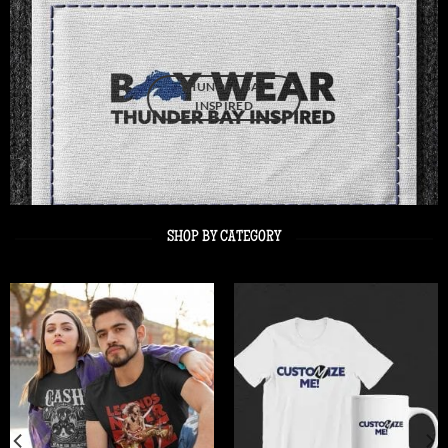
THUNDER BAY
INSPIRED
SHOP BY CATEGORY