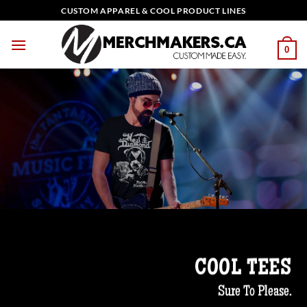
Skip
CUSTOM APPAREL & COOL PRODUCT LINES
to
content
0
COOL TEES
Sure To Please.