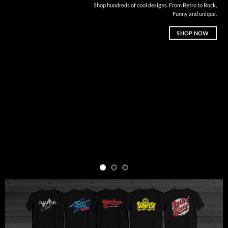
Shop hundreds of cool designs. From Retro to Rock,
Funny and unique.
SHOP NOW