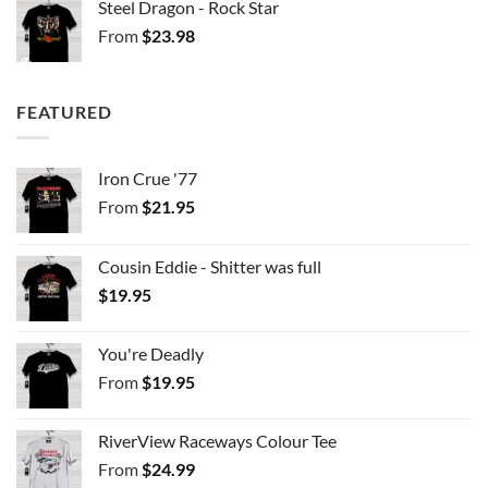
Steel Dragon - Rock Star
From
$
23.98
FEATURED
Iron Crue '77
From
$
21.95
Cousin Eddie - Shitter was full
$
19.95
You're Deadly
From
$
19.95
RiverView Raceways Colour Tee
From
$
24.99