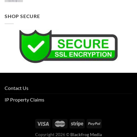
SHOP SECURE
Contact Us
IP Property Claims
Copyright 2026 ©
Blackfrog Media