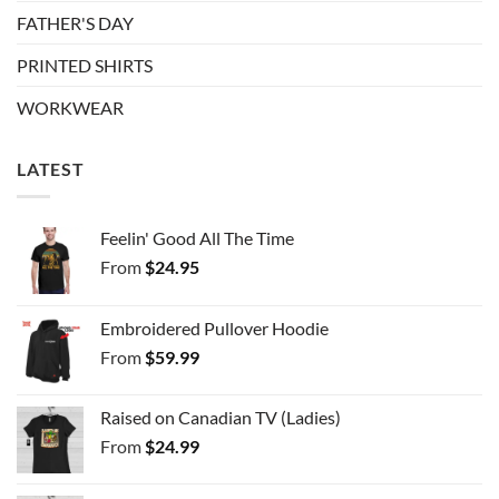
FATHER'S DAY
PRINTED SHIRTS
WORKWEAR
LATEST
Feelin' Good All The Time
From
$
24.95
Embroidered Pullover Hoodie
From
$
59.99
Raised on Canadian TV (Ladies)
From
$
24.99