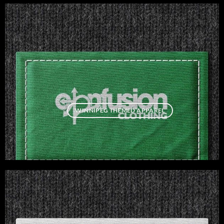
WINNIPEG THEMED APPAREL