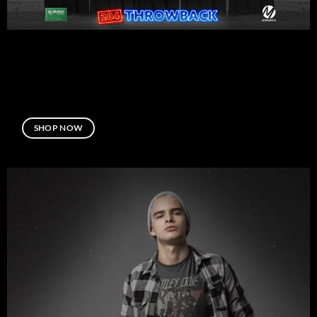
SHOP NOW