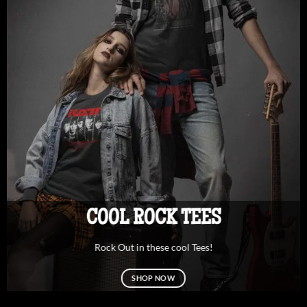
COOL ROCK TEES
Rock Out in these cool Tees!
SHOP NOW