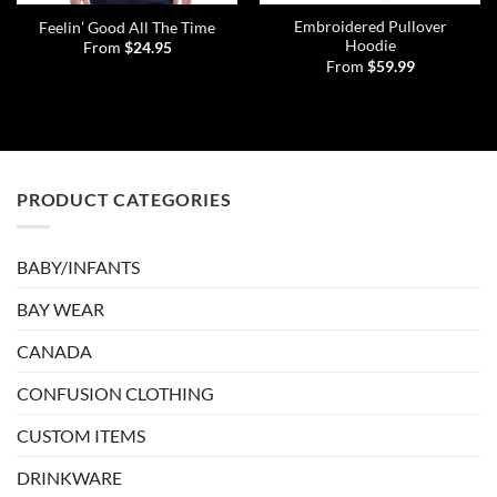
Embroidered Pullover
Feelin’ Good All The Time
Hoodie
From
$
24.95
From
$
59.99
PRODUCT CATEGORIES
BABY/INFANTS
BAY WEAR
CANADA
CONFUSION CLOTHING
CUSTOM ITEMS
DRINKWARE