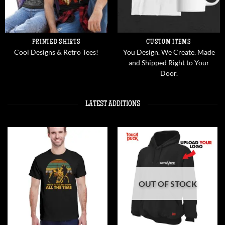
PRINTED SHIRTS
CUSTOM ITEMS
Cool Designs & Retro Tees!
You Design. We Create. Made
and Shipped Right to Your
Door.
LATEST ADDITIONS
OUT OF STOCK