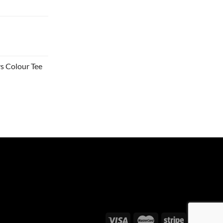
s Colour Tee