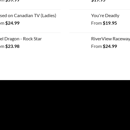
sed on Canadian TV (Ladies)
You're Deadly
om
$
24.99
From
$
19.95
el Dragon - Rock Star
RiverView Raceway
om
$
23.98
From
$
24.99