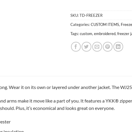
0
Items,
SKU:
TD-FREEZER
Total
$0.00
Categories:
CUSTOM ITEMS
,
Freeze
Tags:
custom
,
embroidered
,
freezer 
rong. Wear it on its own or layered under another jacket. The WJ2
nd arms make it move like a part of you. It features a YKK® zipper a
should. Plus, it’s economical and looks great on everyone.
ester
er insulation