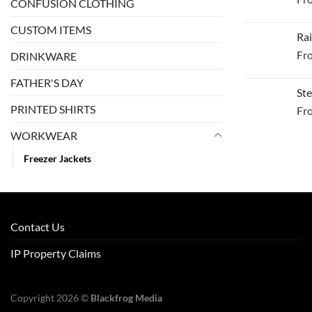
CONFUSION CLOTHING
CUSTOM ITEMS
Rai
Fr
DRINKWARE
FATHER'S DAY
Ste
PRINTED SHIRTS
Fr
WORKWEAR
Freezer Jackets
Contact Us
IP Property Claims
Copyright 2026 ©
Blackfrog Media