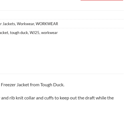
r Jackets
,
Workwear
,
WORKWEAR
jacket
,
tough duck
,
WJ25
,
workwear
5 Freezer Jacket from Tough Duck.
nd rib knit collar and cuffs to keep out the draft while the