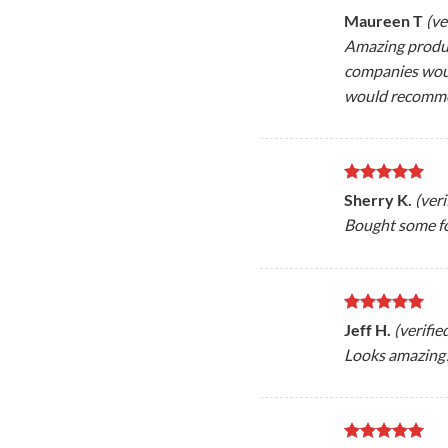
Rated
5
Maureen T
(ve
out of 5
Amazing product
companies would
would recomm
Rated
5
Sherry K.
(ver
out of 5
Bought some f
Rated
5
Jeff H.
(verifi
out of 5
Looks amazing!