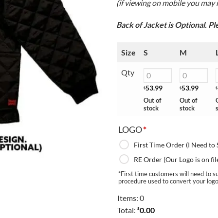
(if viewing on mobile you may n
Back of Jacket is Optional. P
Size
S
M
Qty
53.99
53.99
$
$
$
Out of
Out of
stock
stock
LOGO
*
First Time Order (I Need to
RE Order (Our Logo is on fil
*First time customers will need to su
procedure used to convert your logo f
Items
:
0
Total
:
0.00
$