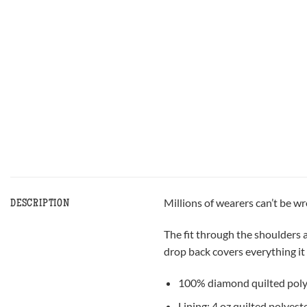
Millions of wearers can’t be w
DESCRIPTION
The fit through the shoulders a
drop back covers everything it 
100% diamond quilted poly
Lining: 4 oz quilted polyest