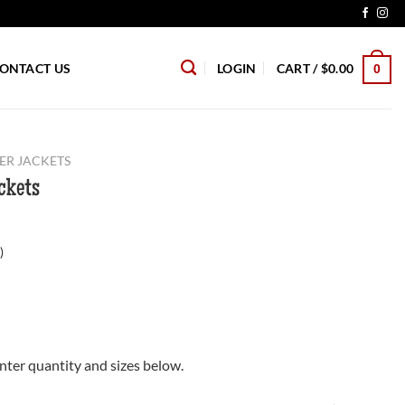
ONTACT US
LOGIN
CART /
$
0.00
0
ER JACKETS
ckets
)
nter quantity and sizes below.