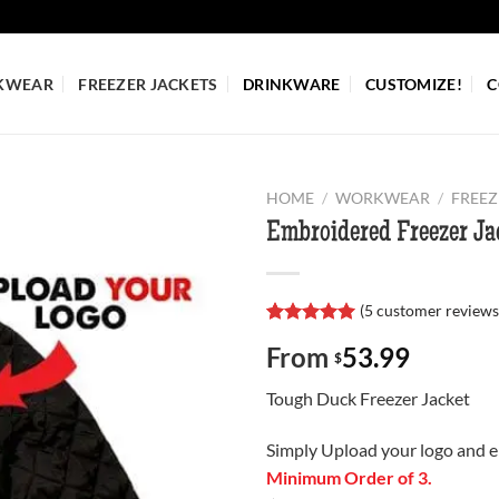
KWEAR
FREEZER JACKETS
DRINKWARE
CUSTOMIZE!
C
HOME
/
WORKWEAR
/
FREEZ
Embroidered Freezer Ja
(
5
customer reviews
Rated
5
5.00
From
53.99
out of 5
$
based on
customer
Tough Duck Freezer Jacket
ratings
Simply Upload your logo and e
Minimum Order of 3.