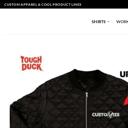
Skip
CUSTOM APPAREL & COOL PRODUCT LINES
to
content
SHIRTS
WOR