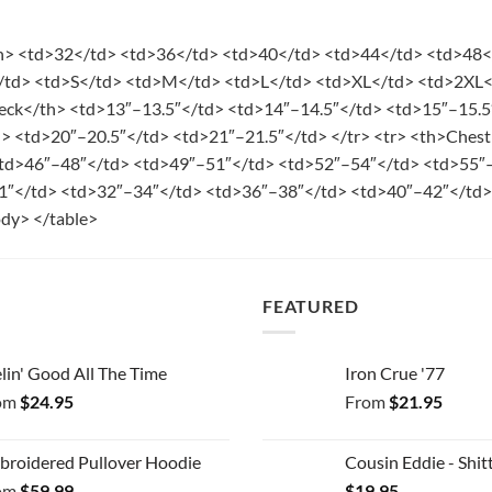
th> <td>32</td> <td>36</td> <td>40</td> <td>44</td> <td>48
</td> <td>S</td> <td>M</td> <td>L</td> <td>XL</td> <td>2XL
eck</th> <td>13″–13.5″</td> <td>14″–14.5″</td> <td>15″–15.5
d> <td>20″–20.5″</td> <td>21″–21.5″</td> </tr> <tr> <th>Che
td>46″–48″</td> <td>49″–51″</td> <td>52″–54″</td> <td>55″–
1″</td> <td>32″–34″</td> <td>36″–38″</td> <td>40″–42″</td>
dy> </table>
FEATURED
lin' Good All The Time
Iron Crue '77
om
$
24.95
From
$
21.95
broidered Pullover Hoodie
Cousin Eddie - Shitt
om
$
59.99
$
19.95