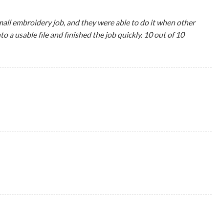
all embroidery job, and they were able to do it when other
 usable file and finished the job quickly. 10 out of 10