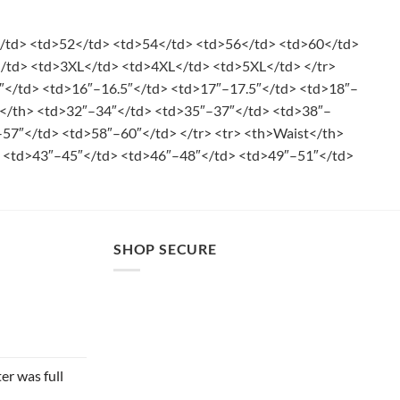
</td> <td>52</td> <td>54</td> <td>56</td> <td>60</td>
</td> <td>3XL</td> <td>4XL</td> <td>5XL</td> </tr>
″</td> <td>16″–16.5″</td> <td>17″–17.5″</td> <td>18″–
st</th> <td>32″–34″</td> <td>35″–37″</td> <td>38″–
57″</td> <td>58″–60″</td> </tr> <tr> <th>Waist</th>
 <td>43″–45″</td> <td>46″–48″</td> <td>49″–51″</td>
SHOP SECURE
er was full