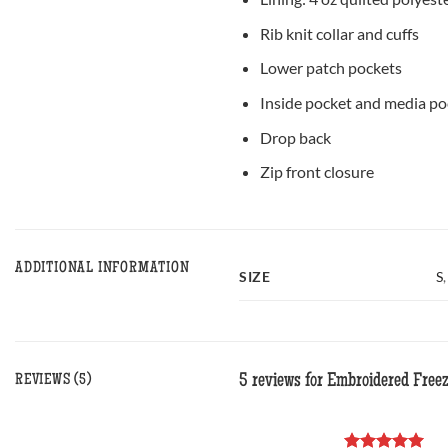
Rib knit collar and cuffs
Lower patch pockets
Inside pocket and media po
Drop back
Zip front closure
ADDITIONAL INFORMATION
SIZE
S
5 reviews for
Embroidered Freez
REVIEWS (5)