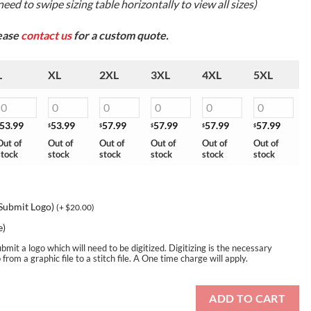
eed to swipe sizing table horizontally to view all sizes)
lease
contact us
for a custom quote.
L
XL
2XL
3XL
4XL
5XL
53.99
53.99
57.99
57.99
57.99
57.99
$
$
$
$
$
Out of
Out of
Out of
Out of
Out of
Out of
stock
stock
stock
stock
stock
stock
 Submit Logo)
(+
$
20.00
)
e)
bmit a logo which will need to be digitized. Digitizing is the necessary
rom a graphic file to a stitch file. A One time charge will apply.
ADD TO CART