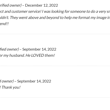
rified owner)
–
December 12, 2022
 and customer service! I was looking for someone to do a very sm
n’t. They went above and beyond to help me format my image into a
end!!
ified owner)
–
September 14, 2022
or my husband. He LOVED them!
ed owner)
–
September 14, 2022
 Thank you!