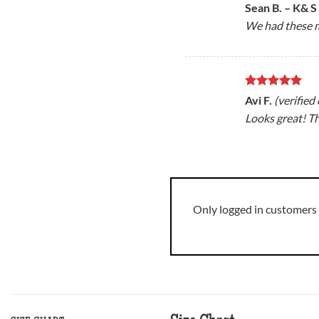
Rated
5
Sean B. – K& S
out of 5
We had these m
Rated
5
Avi F.
(verified
out of 5
Looks great! T
Only logged in customers