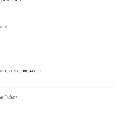
cket
,
M
,
L
,
XL
,
2XL
,
3XL
,
4XL
,
5XL
er Jackets