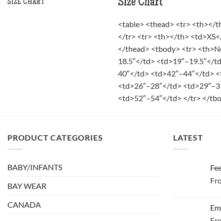
Size Chart
SIZE CHART
<table> <thead> <tr> <th></
</tr> <tr> <th></th> <td>XS
</thead> <tbody> <tr> <th>N
18.5″</td> <td>19″–19.5″</t
40″</td> <td>42″–44″</td> <
<td>26″–28″</td> <td>29″–3
<td>52″–54″</td> </tr> </tbo
PRODUCT CATEGORIES
LATEST
BABY/INFANTS
Fee
Fr
BAY WEAR
CANADA
Em
Fr