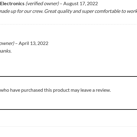
 Electronics
(verified owner)
–
August 17, 2022
ade up for our crew. Great quality and super comfortable to work 
 owner)
–
April 13, 2022
hanks.
 who have purchased this product may leave a review.