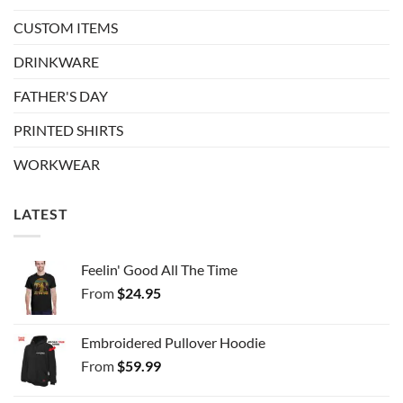
CUSTOM ITEMS
DRINKWARE
FATHER'S DAY
PRINTED SHIRTS
WORKWEAR
LATEST
Feelin' Good All The Time
From
$
24.95
Embroidered Pullover Hoodie
From
$
59.99