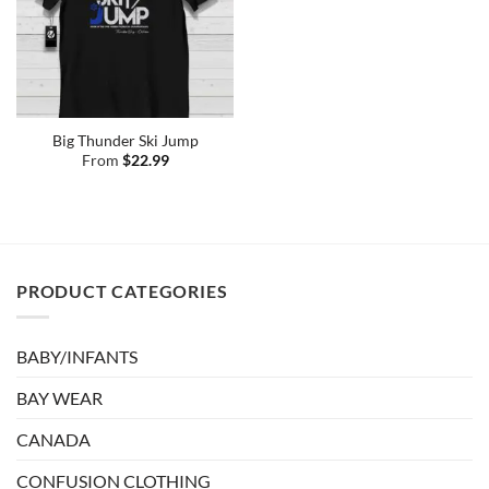
Big Thunder Ski Jump
From
$
22.99
PRODUCT CATEGORIES
BABY/INFANTS
BAY WEAR
CANADA
CONFUSION CLOTHING