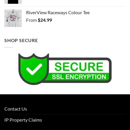
RiverView Raceways Colour Tee
From
$
24.99
SHOP SECURE
Contact Us
IP Property Claims