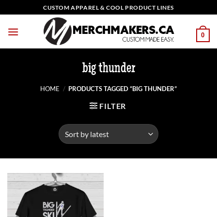
Skip
CUSTOM APPAREL & COOL PRODUCT LINES
to
content
0
big thunder
HOME
/
PRODUCTS TAGGED “BIG THUNDER”
FILTER