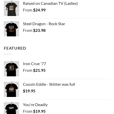
Raised on Canadian TV (Ladies)
From
$
24.99
Steel Dragon - Rock Star
From
$
23.98
FEATURED
Iron Crue '77
From
$
21.95
Cousin Eddie - Shitter was full
$
19.95
You're Deadly
From
$
19.95